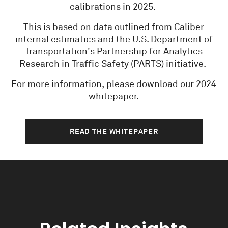
calibrations in 2025.
This is based on data outlined from Caliber
internal estimatics and the U.S. Department of
Transportation's Partnership for Analytics
Research in Traffic Safety (PARTS) initiative.
For more information, please download our 2024
whitepaper.
READ THE WHITEPAPER