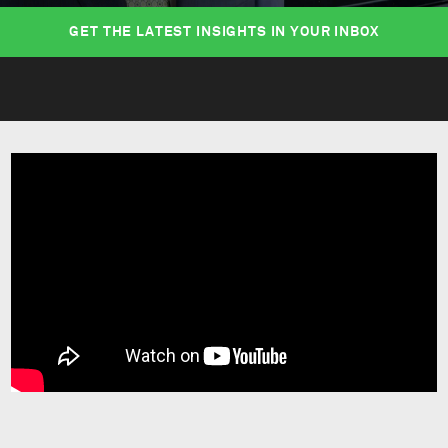
GET THE LATEST INSIGHTS IN YOUR INBOX