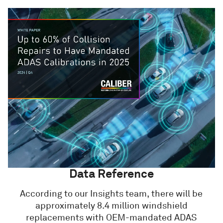
Data Reference
According to our Insights team, there will be
approximately 8.4 million windshield
replacements with OEM-mandated ADAS