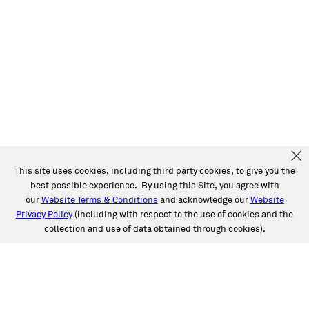
This site uses cookies, including third party cookies, to give you the
best possible experience. By using this Site, you agree with
our
Website Terms & Conditions
and acknowledge our
Website
Privacy Policy
(including with respect to the use of cookies and the
collection and use of data obtained through cookies).