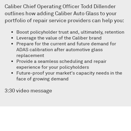
Caliber Chief Operating Officer Todd Dillender
outlines how adding Caliber Auto Glass to your
portfolio of repair service providers can help you:
Boost policyholder trust and, ultimately, retention
Leverage the value of the Caliber brand
Prepare for the current and future demand for
ADAS calibration after automotive glass
replacement
Provide a seamless scheduling and repair
experience for your policyholders
Future-proof your market's capacity needs in the
face of growing demand
3:30 video message