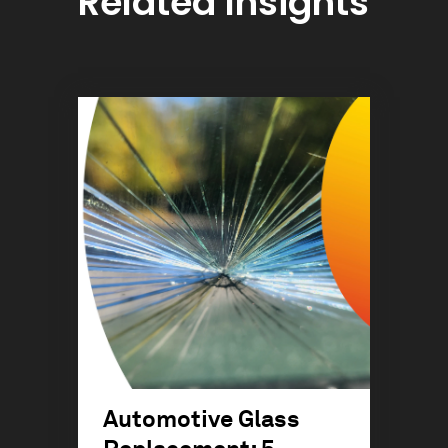
Related Insights
Automotive Glass