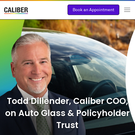
Book an Appointment
Todd Dillender, Caliber COO,
on Auto Glass & Policyholder
Trust