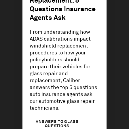
Replacement: 5
Questions Insurance
Agents Ask
From understanding how
ADAS calibrations impact
windshield replacement
procedures to how your
policyholders should
prepare their vehicles for
glass repair and
replacement, Caliber
answers the top 5 questions
auto insurance agents ask
our automotive glass repair
technicians.
ANSWERS TO GLASS
QUESTIONS