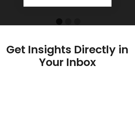
Get Insights Directly in
Your Inbox