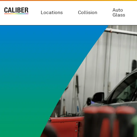
Auto
Locations
Collision
Glass