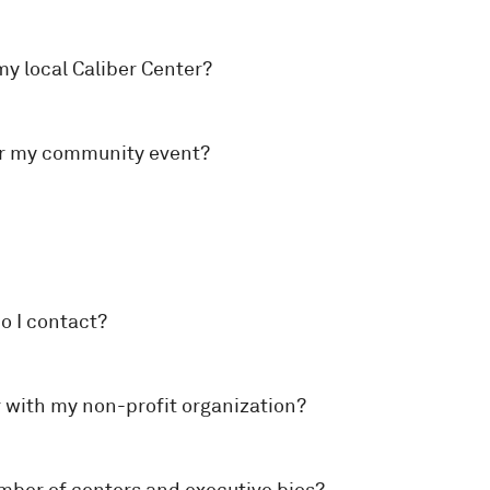
my local Caliber Center?
sor my community event?
o I contact?
r with my non-profit organization?