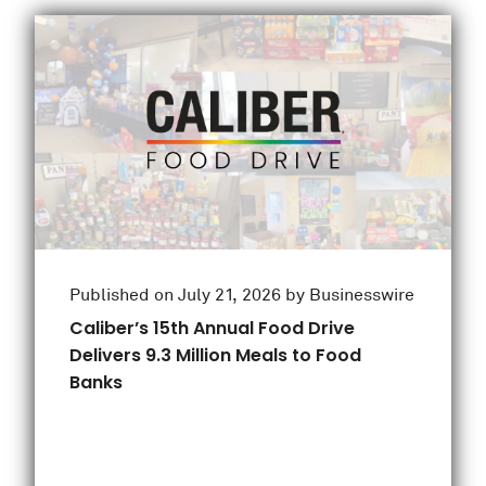
Published on July 21, 2026 by Businesswire
Caliber’s 15th Annual Food Drive
Delivers 9.3 Million Meals to Food
Banks