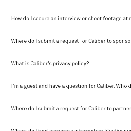
How do I secure an interview or shoot footage at 
Where do I submit a request for Caliber to spon
What is Caliber’s privacy policy?
I’m a guest and have a question for Caliber. Who d
Where do I submit a request for Caliber to partne