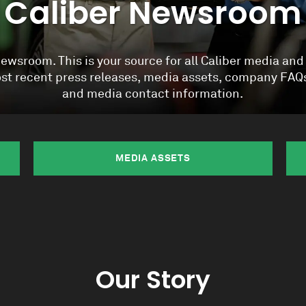
Caliber Newsroom
wsroom. This is your source for all Caliber media and
most recent press releases, media assets, company FA
and media contact information.
MEDIA ASSETS
Our Story