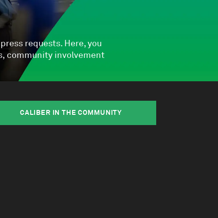
 press requests. Here, you
Qs, community involvement
CALIBER IN THE COMMUNITY