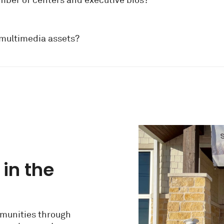
umber of centers and executive bios?
 multimedia assets?
 in the
munities through