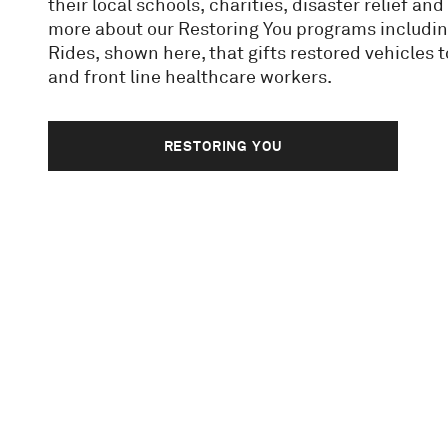
their local schools, charities, disaster relief a
more about our Restoring You programs includi
Rides, shown here, that gifts restored vehicles 
and front line healthcare workers.
RESTORING YOU