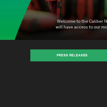
Welcome to the Caliber Ne
will have access to our 
PRESS RELEASES