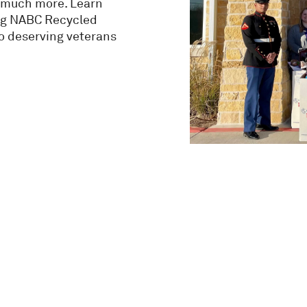
nd much more. Learn
ng NABC Recycled
to deserving veterans