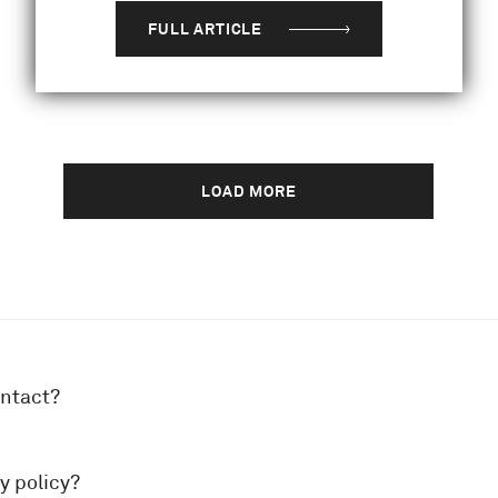
FULL ARTICLE
LOAD MORE
ontact?
y policy?