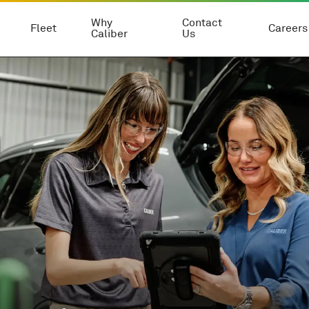
Why
Contact
Fleet
Careers
Caliber
Us