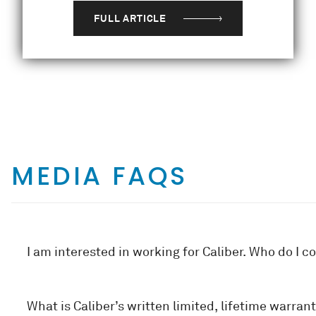
FULL ARTICLE
MEDIA FAQS
I am interested in working for Caliber. Who do I c
What is Caliber’s written limited, lifetime warrant