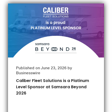
Published on June 23, 2026 by
Businesswire
Caliber Fleet Solutions is a Platinum
Level Sponsor at Samsara Beyond
2026