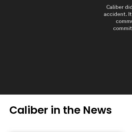
Caliber di
accident. I
commun
commit
Caliber in the News