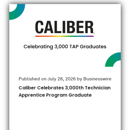
Published on July 28, 2026 by Businesswire
Caliber Celebrates 3,000th Technician
Apprentice Program Graduate