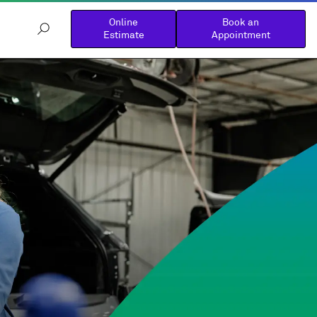
Online
Book an
Estimate
Appointment