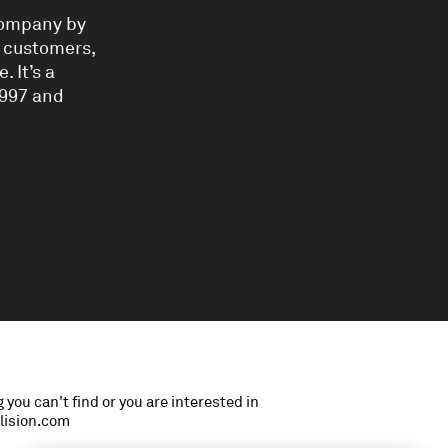
 company by
, customers,
 It’s a
997 and
 you can't find or you are interested in
llision.com