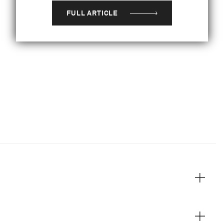
FULL ARTICLE