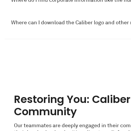
Where do I find corporate information like the n
Where can I download the Caliber logo and other
Restoring You: Caliber
Community
Our teammates are deeply engaged in their com