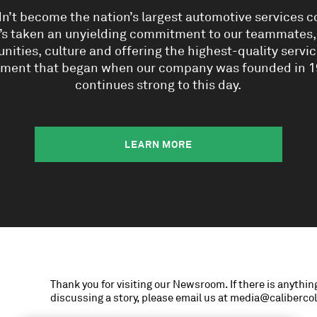
dn’t become the nation’s largest automotive services
t’s taken an unyielding commitment to our teammates
ities, culture and offering the highest-quality service.
ment that began when our company was founded in 1
continues strong to this day.
LEARN MORE
Thank you for visiting our Newsroom. If there is anything
discussing a story, please email us at media@caliberco