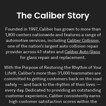
The Caliber Story
Founded in 1997, Caliber has grown to more than
1,800 centers nationwide and features a range of
automotive services, including
Caliber Collision
,
one of the nation’s largest auto collision repair
provider across 41 states and
Caliber Auto Glass
for glass repair and replacement
.
With the Purpose of
Restoring the Rhythm of Your
Life
®, Caliber’s more than 31,000 teammates are
committed to getting customers back on the road
safely — and back to the rhythm of their lives —
every day. Dedicated to providing an outstanding
customer experience, Caliber consistently earns
high customer satisfaction scores within the