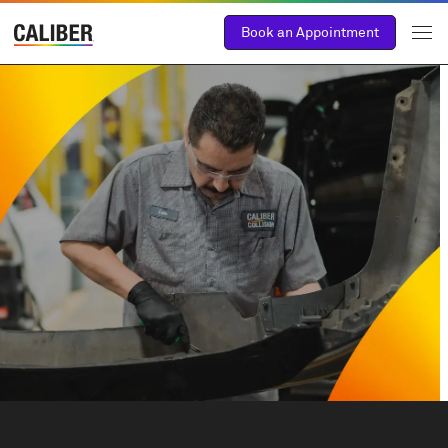
Book an Appointment