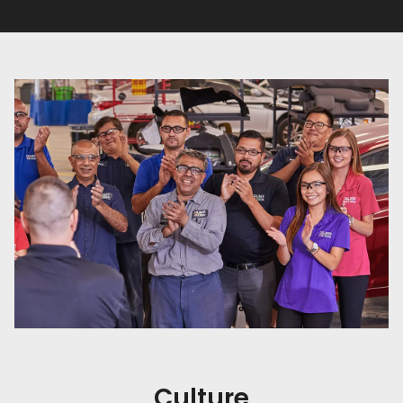
Culture