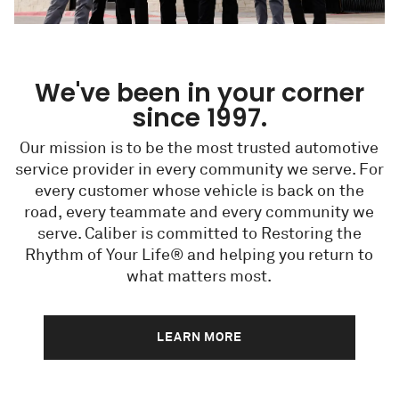
We've been in your corner
since 1997.
Our mission is to be the most trusted automotive
service provider in every community we serve. For
every customer whose vehicle is back on the
road, every teammate and every community we
serve. Caliber is committed to Restoring the
Rhythm of Your Life® and helping you return to
what matters most.
LEARN MORE