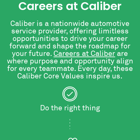
Careers at Caliber
Caliber is a nationwide automotive
service provider, offering limitless
opportunities to drive your career
forward and shape the roadmap for
your future.
Careers at Caliber
are
where purpose and opportunity align
for every teammate. Every day, these
Caliber Core Values inspire us.
Do the right thing