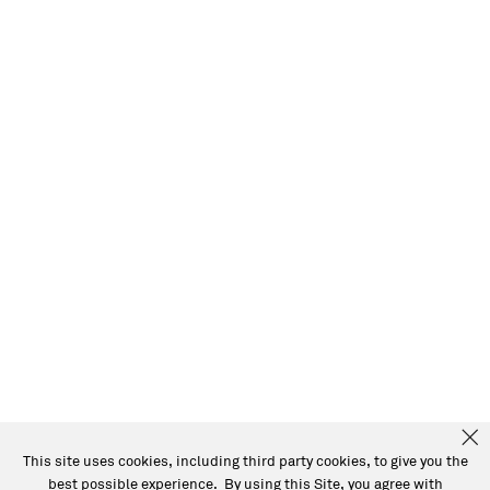
This site uses cookies, including third party cookies, to give you the
best possible experience. By using this Site, you agree with