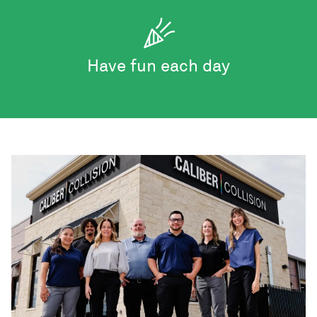
Have fun each day