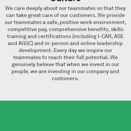
We care deeply about our teammates so that they
can take great care of our customers.
We provide
our teammates a safe, positive work environment,
competitive pay, comprehensive benefits, skills
training and certifications (including I-CAR, ASE
and AGSC) and in-person and online leadership
development. Every day we inspire our
teammates to reach their full potential. We
genuinely believe that when we invest in our
people, we are investing in our company and
customers.