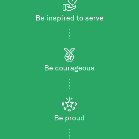
Be inspired to serve
Be courageous
Be proud