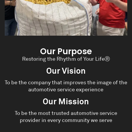
Our Purpose
Restoring the Rhythm of Your Life
Ⓡ
Our Vision
To be the company that improves the image of the
automotive service experience
Our Mission
To be the most trusted automotive service
provider in every community we serve