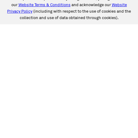
our
Website Terms & Conditions
and acknowledge our
Website
Privacy Policy
(including with respect to the use of cookies and the
collection and use of data obtained through cookies).
SERVICES
Collision
Auto Glass
Fleet Solutions
Labor Rates/Pricing
Protech Automotive Solutions
Warranties
SUPPORT
Book an Appointment