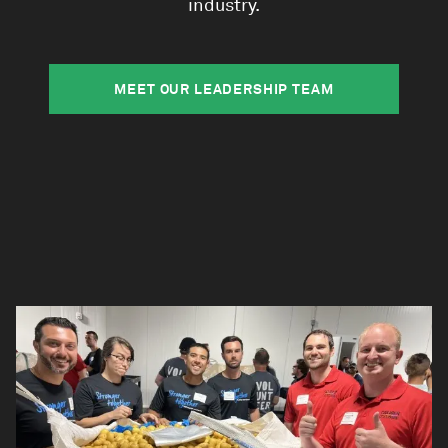
industry.
MEET OUR LEADERSHIP TEAM