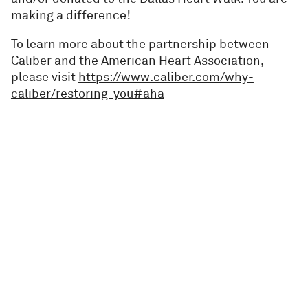
making a difference!
To learn more about the partnership between
Caliber and the American Heart Association,
please visit
https://www.caliber.com/why-
caliber/restoring-you#aha