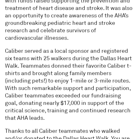
with funds raised supporting the prevention and
treatment of heart disease and stroke. It was also
an opportunity to create awareness of the AHA’s
groundbreaking pediatric heart and stroke
research and celebrate survivors of
cardiovascular illnesses.
Caliber served as a local sponsor and registered
six teams with 25 walkers during the Dallas Heart
Walk. Teammates donned their favorite Caliber t-
shirts and brought along family members
(including pets!) to enjoy 1-mile or 3-mile routes.
With such remarkable support and participation,
Caliber teammates exceeded our fundraising
goal, donating nearly $17,000 in support of the
critical science, training and continued research
that AHA leads.
Thanks to all Caliber teammates who walked
and/or donated to the Dallas Heart Walk. You are