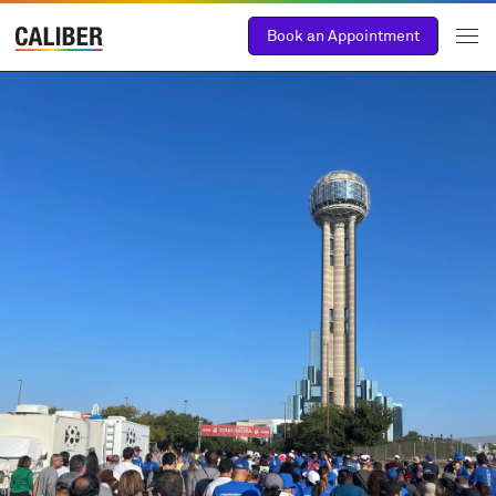
Book an Appointment