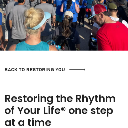
BACK TO RESTORING YOU
Restoring the Rhythm
of Your Life
® one step
at a time