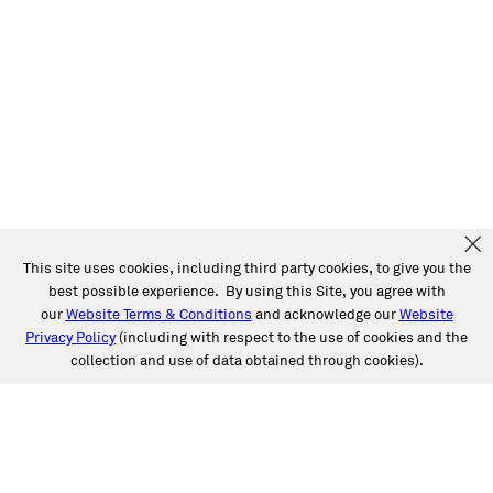
This site uses cookies, including third party cookies, to give you the
best possible experience. By using this Site, you agree with
our
Website Terms & Conditions
and acknowledge our
Website
Privacy Policy
(including with respect to the use of cookies and the
collection and use of data obtained through cookies).