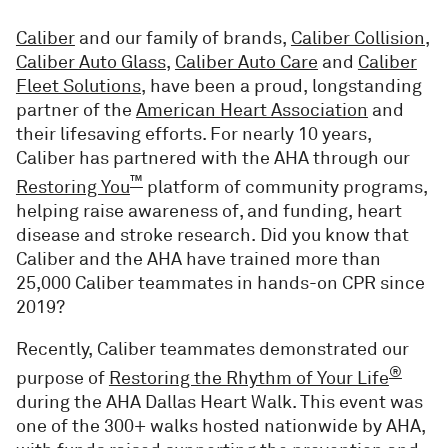
Caliber
and our family of brands,
Caliber Collision
,
Caliber Auto Glass
,
Caliber Auto Care
and
Caliber
Fleet Solutions
, have been a proud, longstanding
partner of the
American Heart Association
and
their lifesaving efforts. For nearly 10 years,
Caliber has partnered with the AHA through our
™
Restoring You
platform of community programs,
helping raise awareness of, and funding, heart
disease and stroke research. Did you know that
Caliber and the AHA have trained more than
25,000 Caliber teammates in hands-on CPR since
2019?
Recently, Caliber teammates demonstrated our
®
purpose of
Restoring the Rhythm of Your Life
during the AHA Dallas Heart Walk. This event was
one of the 300+ walks hosted nationwide by AHA,