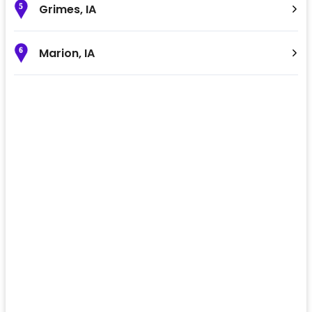
Grimes
,
IA
5
Marion
,
IA
6