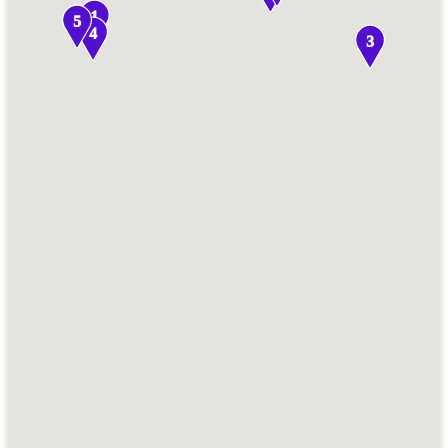
1
5
4
3