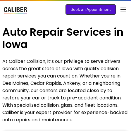
Book an Appointment
Auto Repair Services in
Iowa
At Caliber Collision, it’s our privilege to serve drivers
across the great state of Iowa with quality collision
repair services you can count on. Whether you’re in
Des Moines, Cedar Rapids, Ankeny, or a neighboring
community, our centers are located close by to
restore your car or truck to pre-accident condition.
With specialized collision, glass, and fleet locations,
Caliber is your expert provider for experience-backed
auto repairs and maintenance.