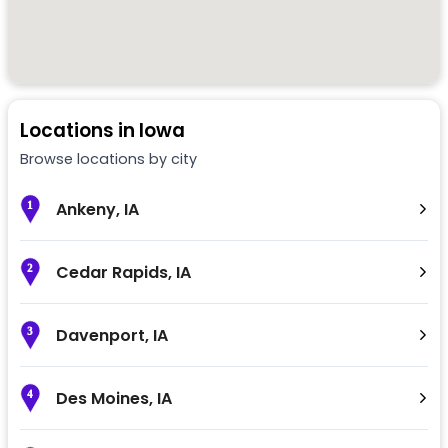
Locations in
Iowa
Browse locations by city
Ankeny
,
IA
1
Cedar Rapids
,
IA
2
Davenport
,
IA
3
Des Moines
,
IA
4