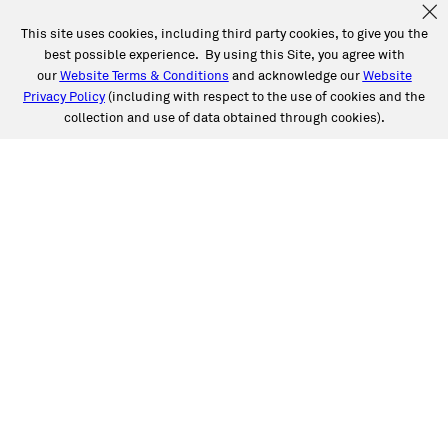
This site uses cookies, including third party cookies, to give you the
best possible experience. By using this Site, you agree with
our
Website Terms & Conditions
and acknowledge our
Website
Privacy Policy
(including with respect to the use of cookies and the
collection and use of data obtained through cookies).
See a Full List of Caliber
Locations by State
Choose Caliber for expert, high-quality auto care,
including collision and auto glass repair. Life happens,
and Caliber’s got you covered.
Alabama
Arizona