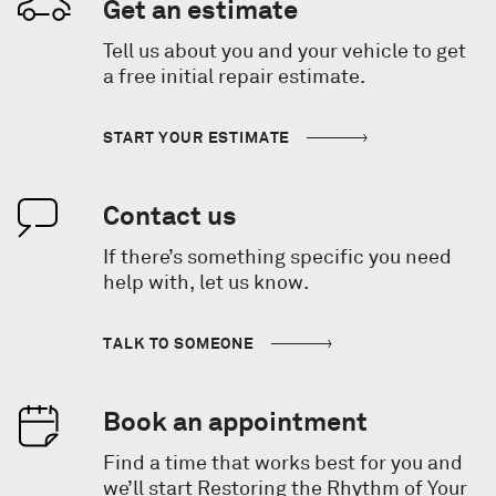
Get an estimate
Tell us about you and your vehicle to get
a free initial repair estimate.
START YOUR ESTIMATE
Contact us
If there’s something specific you need
help with, let us know.
TALK TO SOMEONE
Book an appointment
Find a time that works best for you and
we’ll start Restoring the Rhythm of Your