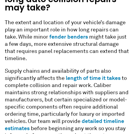
may take?
The extent and location of your vehicle’s damage
play an important role in how long repairs can
fender benders
take. While minor
might take just
a few days, more extensive structural damage
that requires panel replacements can extend that
timeline.
Supply chains and availability of parts also
length of time it takes
significantly affects the
to
complete
collision and repair
work. Caliber
maintains strong relationships with suppliers and
manufacturers, but certain specialized or model-
specific components often require additional
ordering time, particularly for luxury or imported
detailed timeline
vehicles. Our team will provide
estimates
before beginning any work so you stay