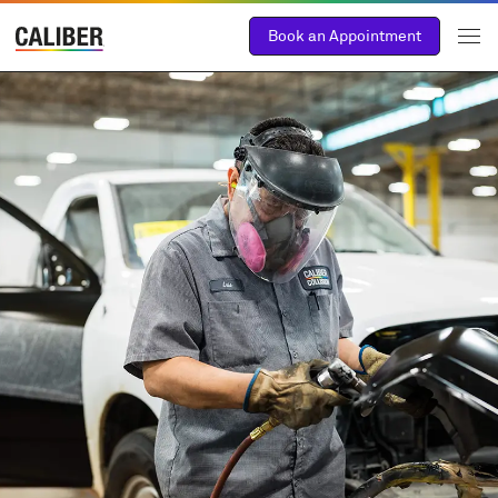
Book an Appointment