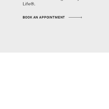
Life®.
BOOK AN APPOINTMENT