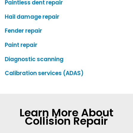
Paintless dent repair
Hail damage repair
Fender repair
Paint repair
Diagnostic scanning
Calibration services (ADAS)
Learn More About
Collision Repair