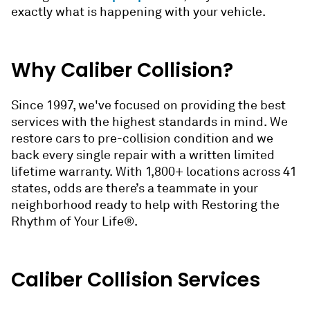
exactly what is happening with your vehicle.
Why Caliber Collision?
Since 1997, we've focused on providing the best
services with the highest standards in mind. We
restore cars to pre-collision condition and we
back every single repair with a written limited
lifetime warranty. With 1,800+ locations across 41
states, odds are there’s a teammate in your
neighborhood ready to help with Restoring the
Rhythm of Your Life®.
Caliber Collision Services