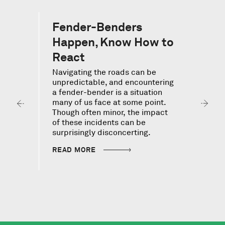
Fender-Benders
Happen, Know How to
React
Navigating the roads can be
I
unpredictable, and encountering
v
a fender-bender is a situation
s
many of us face at some point.
c
Though often minor, the impact
f
of these incidents can be
d
surprisingly disconcerting.
READ MORE