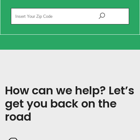
How can we help? Let’s
get you back on the
road