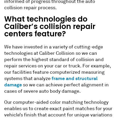
informed of progress throughout the
auto
collision repair
process.
What technologies do
Caliber’s collision repair
centers feature?
We have invested in a variety of cutting-edge
technologies at Caliber Collision so we can
perform the highest standard of
collision and
repair
services on your car or truck. For example,
our facilities feature computerized measuring
frame and structural
systems that analyze
damage
so we can achieve perfect alignment in
cases of severe auto body damage.
Our computer-aided color matching technology
enables us to create exact paint matches for your
vehicle’s finish that account for unique variations