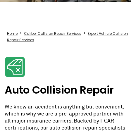
Home
Caliber Collision Repair Services
Expert Vehicle Collision
Repair Services
Auto Collision Repair
We know an accident is anything but convenient,
which is why we are a pre-approved partner with
all major insurance carriers.
Backed by I-CAR
certifications, our
auto collision repair
specialists