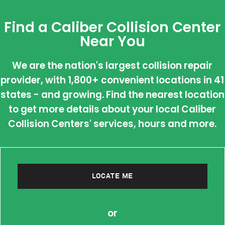
Find a Caliber Collision Center
Near You
We are the nation's largest collision repair
provider, with 1,800+ convenient locations in 41
states - and growing. Find the nearest location
to get more details about your local Caliber
Collision Centers' services, hours and more.
LOCATE ME
or