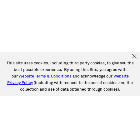
This site uses cookies, including third party cookies, to give you the
best possible experience. By using this Site, you agree with
our
Website Terms & Conditions
and acknowledge our
Website
Privacy Policy
(including with respect to the use of cookies and the
collection and use of data obtained through cookies).
SERVICES