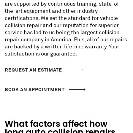
are
supported by continuous training, state-of-
the-art equipment and
other
industry
certifications. We set the standard for vehicle
collision repair and our reputation for superior
service has led to us being the largest collision
repair company in America. Plus, all of our repairs
are backed by a written lifetime warranty. Your
satisfaction is our guarantee.
REQUEST AN ESTIMATE
BOOK AN APPOINTMENT
What factors affect how
long
auto collision repairs