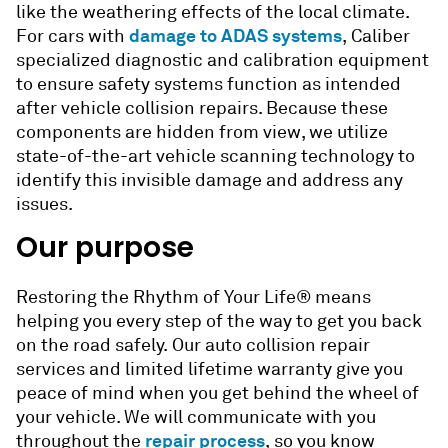
like the weathering effects of the local climate.
damage to ADAS systems
For cars with
, Caliber
specialized diagnostic and calibration equipment
to ensure safety systems function as intended
after vehicle collision repairs. Because these
components are hidden from view, we utilize
state-of-the-art vehicle scanning technology to
identify this invisible damage and address any
issues.
Our purpose
Restoring the Rhythm of Your Life® means
helping you every step of the way to get you back
on the road safely. Our
auto collision repair
services
and limited lifetime warranty give you
peace of mind when you get behind the wheel of
your vehicle. We will communicate with you
repair process
throughout the
, so you know