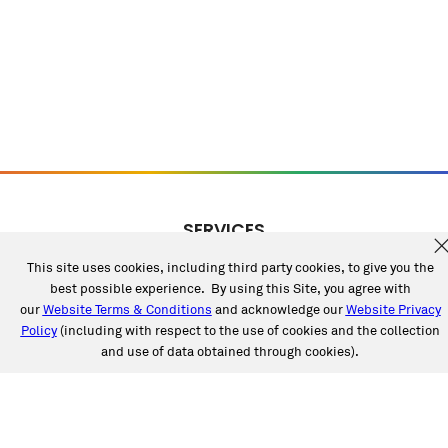
SERVICES
Collision
This site uses cookies, including third party cookies, to give you the
Auto Glass
best possible experience. By using this Site, you agree with
Fleet Solutions
our
Website Terms & Conditions
and acknowledge our
Website Privacy
Labor Rates/Pricing
Policy
(including with respect to the use of cookies and the collection
and use of data obtained through cookies).
Protech Automotive Solutions
Warranties
SUPPORT