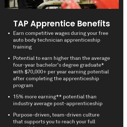
TAP Apprentice Benefits
Earn competitive wages during your free
auto body technician apprenticeship
training
Potential to earn higher than the average
four-year bachelor's degree graduate*
with $70,000+ per year earning potential
after completing the apprenticeship
program
15% more earning** potential than
industry average post-apprenticeship
Purpose-driven, team-driven culture
that supports you to reach your full