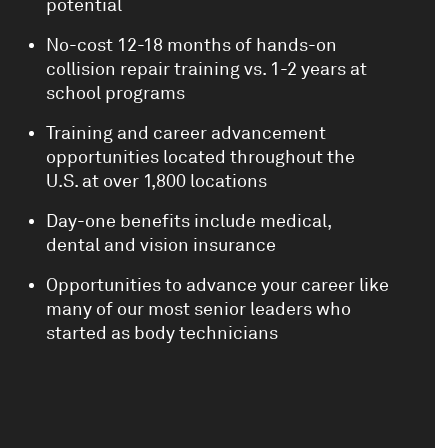
potential
No-cost 12-18 months of hands-on
collision repair training vs. 1-2 years at
school programs
Training and career advancement
opportunities located throughout the
U.S. at over 1,800 locations
Day-one benefits include medical,
dental and vision insurance
Opportunities to advance your career like
many of our most senior leaders who
started as body technicians