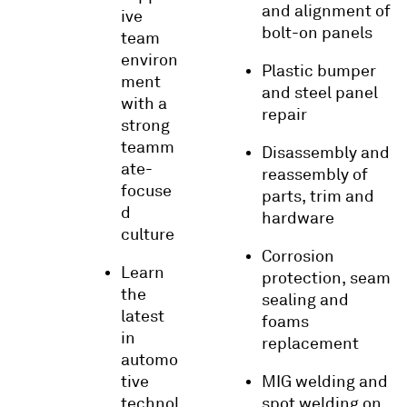
and alignment of
ive
bolt-on panels
team
environ
Plastic bumper
ment
and steel panel
with a
repair
strong
teamm
Disassembly and
ate-
reassembly of
focuse
parts, trim and
d
hardware
culture
Corrosion
Learn
protection, seam
the
sealing and
latest
foams
in
replacement
automo
tive
MIG welding and
technol
spot welding on