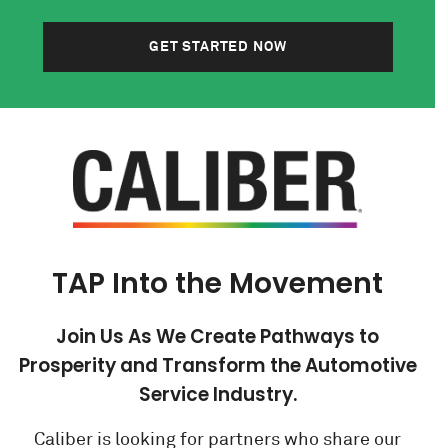
GET STARTED NOW
TAP Into the Movement
Join Us As We Create Pathways to
Prosperity and Transform the Automotive
Service Industry.
Caliber is looking for partners who share our