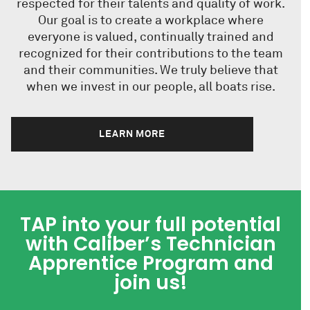
respected for their talents and quality of work.
Our goal is to create a workplace where
everyone is valued, continually trained and
recognized for their contributions to the team
and their communities. We truly believe that
when we invest in our people, all boats rise.
LEARN MORE
TAP into your full potential
with Caliber’s Technician
Apprentice Program and
join us!