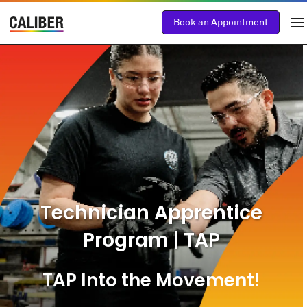
Book an Appointment
Technician Apprentice
Program | TAP
TAP Into the Movement!