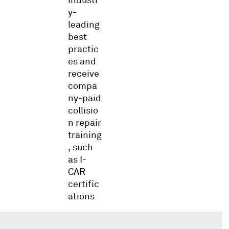
y-
leading
best
practic
es and
receive
compa
ny-paid
collisio
n repair
training
, such
as I-
CAR
certific
ations