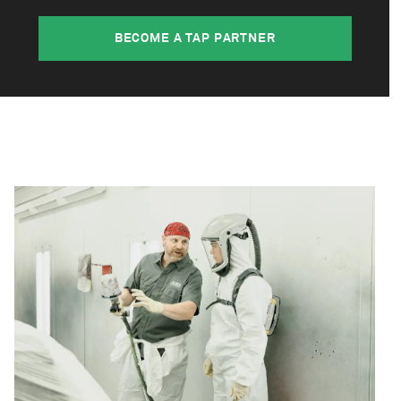
BECOME A TAP PARTNER