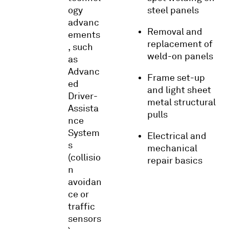
ogy
steel panels
advanc
Removal and
ements
replacement of
, such
weld-on panels
as
Advanc
Frame set-up
ed
and light sheet
Driver-
metal structural
Assista
pulls
nce
System
Electrical and
s
mechanical
(collisio
repair basics
n
avoidan
ce or
traffic
sensors