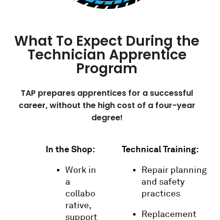
What To Expect During the
Technician Apprentice
Program
TAP prepares apprentices for a successful
career, without the high cost of a four-year
degree!
In the Shop:
Technical Training:
Work in
Repair planning
a
and safety
collabo
practices
rative,
Replacement
support