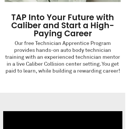
TAP Into Your Future with
Caliber and Start a High-
Paying Career
Our free Technician Apprentice Program
provides hands-on auto body technician
training with an experienced technician mentor
in a live Caliber Collision center setting. You get
paid to learn, while building a rewarding career!