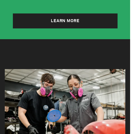
LEARN MORE