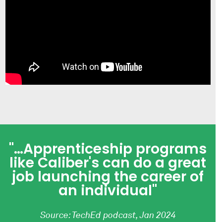
"…Apprenticeship programs
like Caliber's can do a great
job launching the career of
an individual"
Source: TechEd podcast, Jan 2024