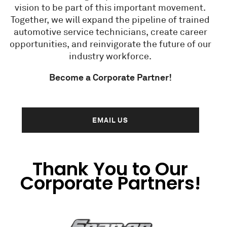
vision to be part of this important movement.
Together, we will expand the pipeline of trained
automotive service technicians, create career
opportunities, and reinvigorate the future of our
industry workforce.
Become a Corporate Partner!
EMAIL US
Thank You to Our
Corporate Partners!