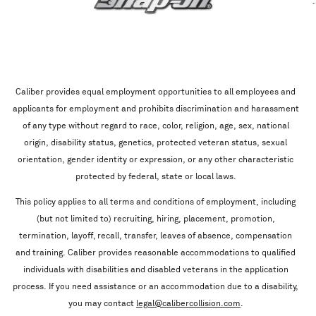
Caliber provides equal employment opportunities to all employees and
applicants for employment and prohibits discrimination and harassment
of any type without regard to race, color, religion, age, sex, national
origin, disability status, genetics, protected veteran status, sexual
orientation, gender identity or expression, or any other characteristic
protected by federal, state or local laws.
This policy applies to all terms and conditions of employment, including
(but not limited to) recruiting, hiring, placement, promotion,
termination, layoff, recall, transfer, leaves of absence, compensation
and training. Caliber provides reasonable accommodations to qualified
individuals with disabilities and disabled veterans in the application
process. If you need assistance or an accommodation due to a disability,
you may contact
legal@calibercollision.com
.