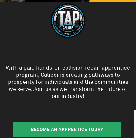
With a paid hands-on collision repair apprentice
program, Caliber is creating pathways to
prosperity for individuals and the communities
we serve. Join us as we transform the future of
our industry!
BECOME AN APPRENTICE TODAY