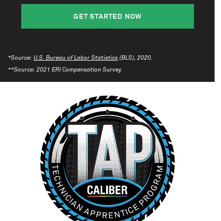
GET STARTED NOW
*Source:
U.S. Bureau of Labor Statistics
(BLS), 2020.
**Source: 2021 ERI Compensation Survey.