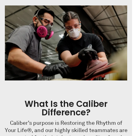
What Is the Caliber
Difference?
Caliber’s purpose is Restoring the Rhythm of
Your Life®, and our highly skilled teammates are