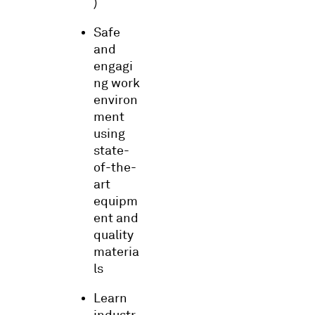
)
Safe
and
engagi
ng work
environ
ment
using
state-
of-the-
art
equipm
ent and
quality
materia
ls
Learn
industr