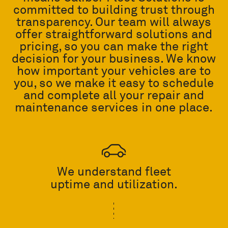
committed to building trust through
transparency. Our team will always
offer straightforward solutions and
pricing, so you can make the right
decision for your business. We know
how important your vehicles are to
you, so we make it easy to schedule
and complete all your repair and
maintenance services in one place.
We understand fleet
uptime and utilization.