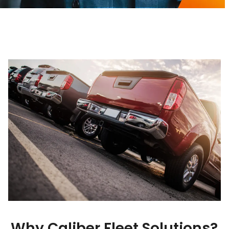
Why Caliber Fleet Solutions?