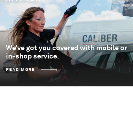
We’ve got you covered with mobile or
in-shop service.
READ MORE