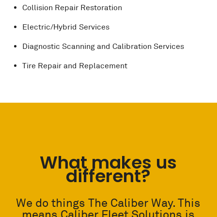
Collision Repair Restoration
Electric/Hybrid Services
Diagnostic Scanning and Calibration Services
Tire Repair and Replacement
What makes us
different?
We do things The Caliber Way. This
means Caliber Fleet Solutions is