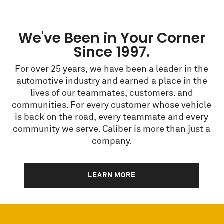
We've Been in Your Corner
Since 1997.
For over 25 years, we have been a leader in the
automotive industry and earned a place in the
lives of our teammates, customers. and
communities. For every customer whose vehicle
is back on the road, every teammate and every
community we serve. Caliber is more than just a
company.
LEARN MORE