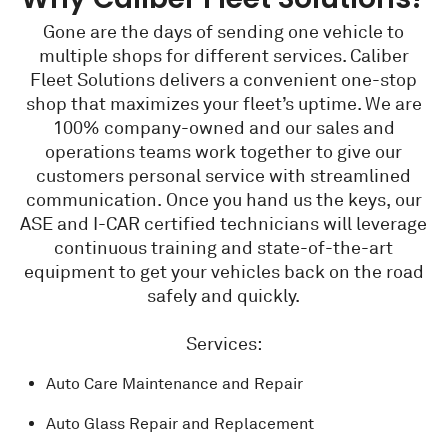
Gone are the days of sending one vehicle to
multiple shops for different services. Caliber
Fleet Solutions delivers a convenient one-stop
shop that maximizes your fleet’s uptime. We are
100% company-owned and our sales and
operations teams work together to give our
customers personal service with streamlined
communication. Once you hand us the keys, our
ASE and I-CAR certified technicians will leverage
continuous training and state-of-the-art
equipment to get your vehicles back on the road
safely and quickly.
Services:
Auto Care Maintenance and Repair
Auto Glass Repair and Replacement