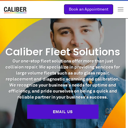
Book an Appointment
Caliber Fleet Solutions
Our one-stop fleet solutions offer more than just
collision repair. We specialize in providing services for
large volume fleets such as auto glass repair,
replacement and diagnostic scanning and calibration.
We recognize your business's needs for uptime and
efficiency, and pride ourselves on being a quick and
reliable partner in your business's success.
EMAIL US