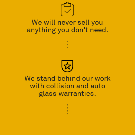
We will never sell you
anything you don't need.
We stand behind our work
with collision and auto
glass warranties.