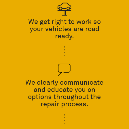
We get right to work so
your vehicles are road
ready.
We clearly communicate
and educate you on
options throughout the
repair process.