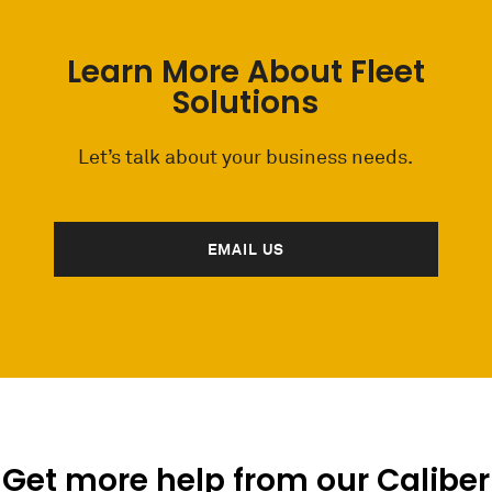
Learn More About Fleet
Solutions
Let’s talk about your business needs.
EMAIL US
Get more help from our Caliber