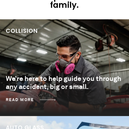
family.
COLLISION
We’re here to help guide you through
any accident, big or small.
READ MORE
AUTO GLASS