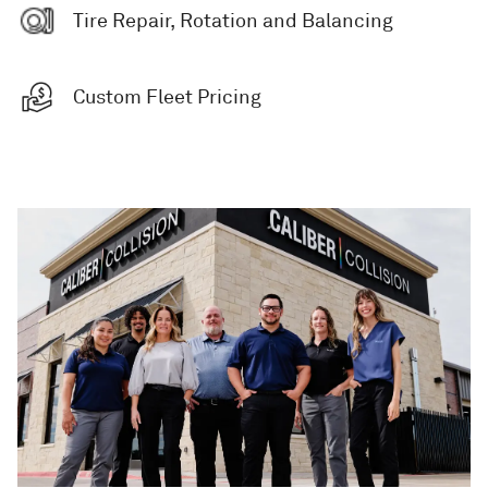
Tire Repair, Rotation and Balancing
Custom Fleet Pricing