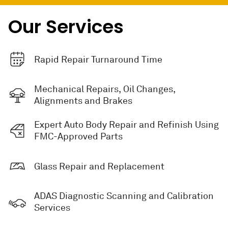
Our Services
Rapid Repair Turnaround Time
Mechanical Repairs, Oil Changes,
Alignments and Brakes
Expert Auto Body Repair and Refinish Using
FMC-Approved Parts
Glass Repair and Replacement
ADAS Diagnostic Scanning and Calibration
Services