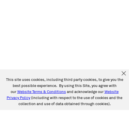
This site uses cookies, including third party cookies, to give you the
best possible experience. By using this Site, you agree with
our
Website Terms & Conditions
and acknowledge our
Website
Privacy Policy
(including with respect to the use of cookies and the
collection and use of data obtained through cookies).